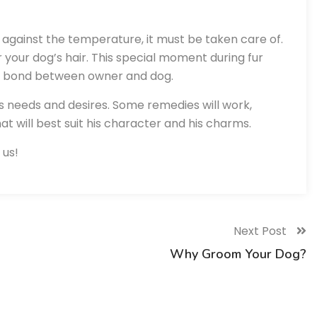
n against the temperature, it must be taken care of.
or your dog’s hair. This special moment during fur
he bond between owner and dog.
d’s needs and desires. Some remedies will work,
hat will best suit his character and his charms.
 us!
Next Post
Why Groom Your Dog?