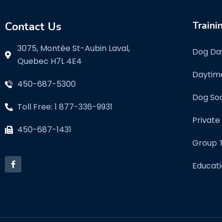
Contact Us
Traini
3075, Montée St-Aubin Laval,
Dog Da
Quebec H7L 4E4
Daytim
450-687-5300
Dog Soc
Toll Free: 1 877-336-9931
Private
450-687-1431
Group T
Educati