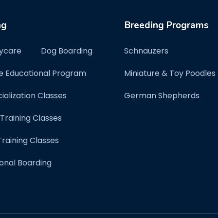
ng
Breeding Programs
ycare
Dog Boarding
Schnauzers
e Educational Program
Miniature & Toy Poodles
ialization Classes
German Shepherds
 Training Classes
raining Classes
onal Boarding