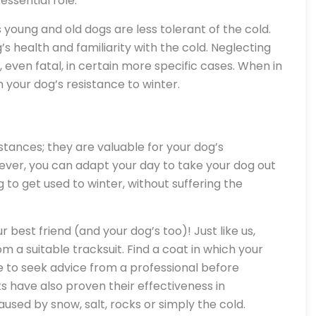
essential role.
as young and old dogs are less tolerant of the cold.
s health and familiarity with the cold. Neglecting
even fatal, in certain more specific cases. When in
 your dog’s resistance to winter.
m
tances; they are valuable for your dog’s
ver, you can adapt your day to take your dog out
og to get used to winter, without suffering the
ur best friend (and your dog’s too)! Just like us,
om a suitable tracksuit. Find a coat in which your
e to seek advice from a professional before
 have also proven their effectiveness in
used by snow, salt, rocks or simply the cold.