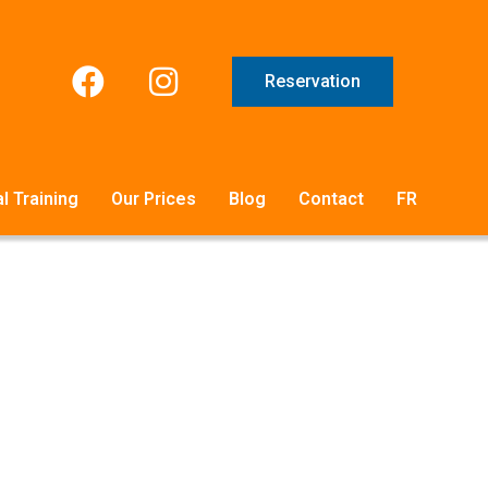
Reservation
l Training
Our Prices
Blog
Contact
FR