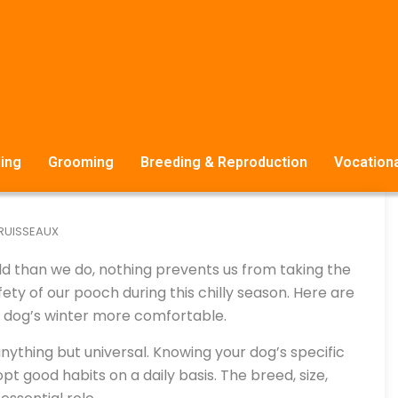
ing
Grooming
Breeding & Reproduction
Vocationa
 RUISSEAUX
ld than we do, nothing prevents us from taking the
y of our pooch during this chilly season. Here are
ur dog’s winter more comfortable.
 anything but universal. Knowing your dog’s specific
opt good habits on a daily basis. The breed, size,