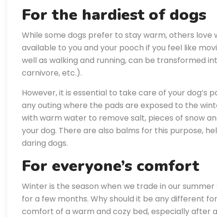
For the hardiest of dogs
While some dogs prefer to stay warm, others love w
available to you and your pooch if you feel like mo
well as walking and running, can be transformed int
carnivore, etc.).
However, it is essential to take care of your dog’s 
any outing where the pads are exposed to the winte
with warm water to remove salt, pieces of snow an
your dog. There are also balms for this purpose, h
daring dogs.
For everyone’s comfort
Winter is the season when we trade in our summer s
for a few months. Why should it be any different fo
comfort of a warm and cozy bed, especially after an