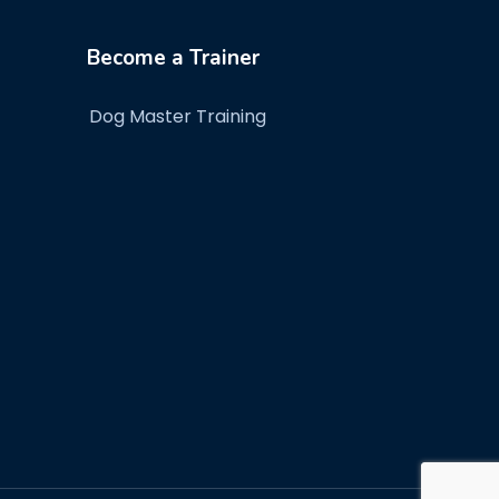
Become a Trainer
Dog Master Training