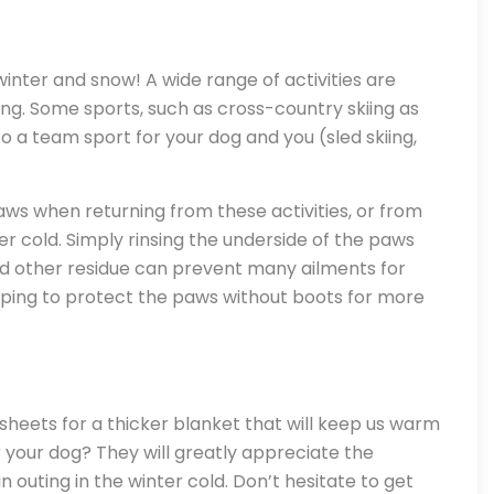
inter and snow! A wide range of activities are
ving. Some sports, such as cross-country skiing as
o a team sport for your dog and you (sled skiing,
paws when returning from these activities, or from
r cold. Simply rinsing the underside of the paws
d other residue can prevent many ailments for
elping to protect the paws without boots for more
heets for a thicker blanket that will keep us warm
r your dog? They will greatly appreciate the
 outing in the winter cold. Don’t hesitate to get