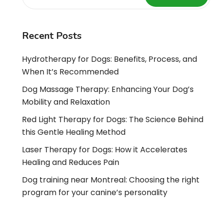
Recent Posts
Hydrotherapy for Dogs: Benefits, Process, and
When It’s Recommended
Dog Massage Therapy: Enhancing Your Dog’s
Mobility and Relaxation
Red Light Therapy for Dogs: The Science Behind
this Gentle Healing Method
Laser Therapy for Dogs: How it Accelerates
Healing and Reduces Pain
Dog training near Montreal: Choosing the right
program for your canine’s personality