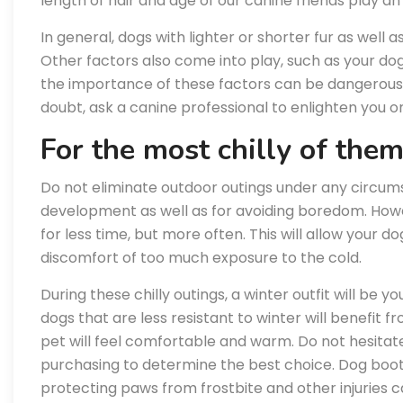
length of hair and age of our canine friends play an 
In general, dogs with lighter or shorter fur as well 
Other factors also come into play, such as your dog’
the importance of these factors can be dangerous, 
doubt, ask a canine professional to enlighten you on
For the most chilly of the
Do not eliminate outdoor outings under any circums
development as well as for avoiding boredom. Howe
for less time, but more often. This will allow your d
discomfort of too much exposure to the cold.
During these chilly outings, a winter outfit will be yo
dogs that are less resistant to winter will benefit fr
pet will feel comfortable and warm. Do not hesitat
purchasing to determine the best choice. Dog boots
protecting paws from frostbite and other injuries ca