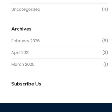
Uncategorized
(4)
Archives
February 2026
(6)
April 2021
(3)
March 2020
(1)
Subscribe Us