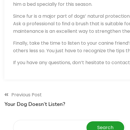
him a bed specially for this season.
Since fur is a major part of dogs’ natural protectio
Ask a professional to find a brush that is suitable f
maintenance is an excellent way to strengthen t
Finally, take the time to listen to your canine frien
others less so. You just have to recognize the tips t
If you have any questions, don’t hesitate to contact
Previous Post
Your Dog Doesn’t Listen?
Search