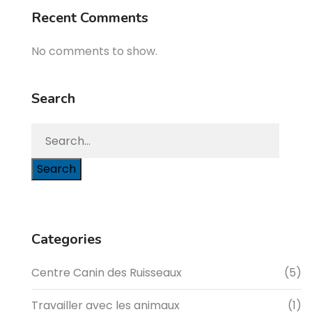
Recent Comments
No comments to show.
Search
Search
Categories
Centre Canin des Ruisseaux
(5)
Travailler avec les animaux
(1)