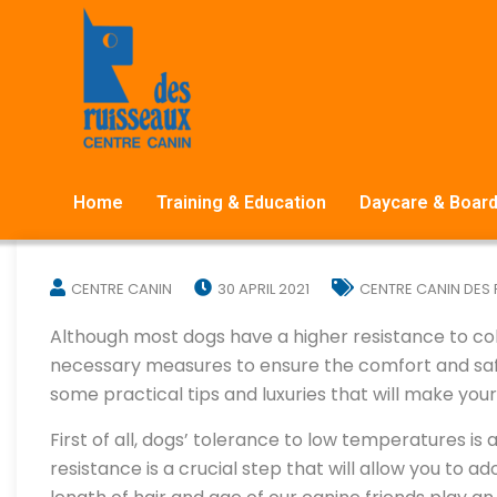
Home
Training & Education
Daycare & Board
CENTRE CANIN
30 APRIL 2021
CENTRE CANIN DES
Although most dogs have a higher resistance to co
necessary measures to ensure the comfort and safet
some practical tips and luxuries that will make yo
First of all, dogs’ tolerance to low temperatures is
resistance is a crucial step that will allow you to ad