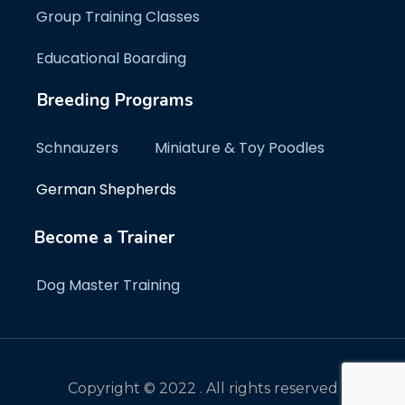
Group Training Classes
Educational Boarding
Breeding Programs
Schnauzers
Miniature & Toy Poodles
German Shepherds
Become a Trainer
Dog Master Training
Copyright © 2022 . All rights reserved