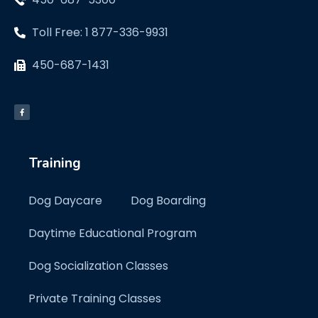
Toll Free: 1 877-336-9931
450-687-1431
Training
Dog Daycare
Dog Boarding
Daytime Educational Program
Dog Socialization Classes
Private Training Classes