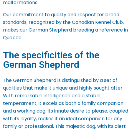
malformations.
Our commitment to quality and respect for breed
standards, recognized by the Canadian Kennel Club,
makes our German Shepherd breeding a reference in
Quebec.
The specificities of the
German Shepherd
The German Shepherd is distinguished by a set of
qualities that make it unique and highly sought after.
With remarkable intelligence and a stable
temperament, it excels as both a family companion
and a working dog. Its innate desire to please, coupled
with its loyalty, makes it an ideal companion for any
family or professional.
This majestic dog, with its alert