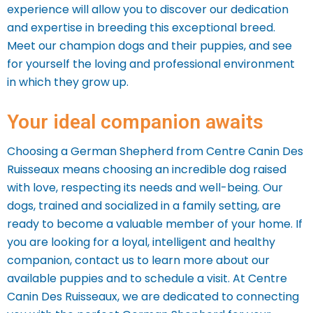
experience will allow you to discover our dedication
and expertise in breeding this exceptional breed.
Meet our champion dogs and their puppies, and see
for yourself the loving and professional environment
in which they grow up.
Your ideal companion awaits
Choosing a German Shepherd from Centre Canin Des
Ruisseaux means choosing an incredible dog raised
with love, respecting its needs and well-being. Our
dogs, trained and socialized in a family setting, are
ready to become a valuable member of your home.
If
you are looking for a loyal, intelligent and healthy
companion, contact us to learn more about our
available puppies and to schedule a visit. At Centre
Canin Des Ruisseaux, we are dedicated to connecting