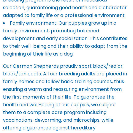
selection, guaranteeing good health and a character
adapted to family life or a professional environment.
Family environment: Our puppies grow up in a
family environment, promoting balanced
development and early socialization. This contributes
to their well-being and their ability to adapt from the
beginning of their life as a dog.
Our German Shepherds proudly sport black/red or
black/tan coats. All our breeding adults are placed in
family homes and follow basic training courses, thus
ensuring a warm and reassuring environment from
the first moments of their life. To guarantee the
health and well-being of our puppies, we subject
them to a complete care program including
vaccinations, deworming, and microchips, while
offering a guarantee against hereditary