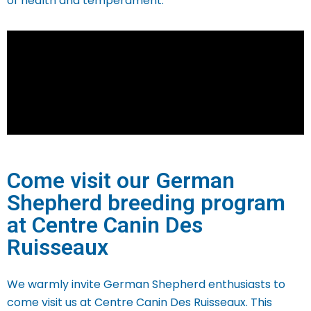
of health and temperament.
Come visit our German
Shepherd breeding program
at Centre Canin Des
Ruisseaux
We warmly invite German Shepherd enthusiasts to
come visit us at Centre Canin Des Ruisseaux. This