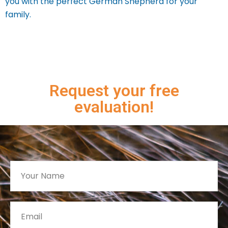
you with the perfect German Shepherd for your
family.
Request your free
evaluation!