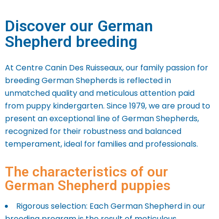
Discover our German
Shepherd breeding
At Centre Canin Des Ruisseaux, our family passion for
breeding German Shepherds is reflected in
unmatched quality and meticulous attention paid
from puppy kindergarten. Since 1979, we are proud to
present an exceptional line of German Shepherds,
recognized for their robustness and balanced
temperament, ideal for families and professionals.
The characteristics of our
German Shepherd puppies
Rigorous selection: Each German Shepherd in our
breeding program is the result of meticulous