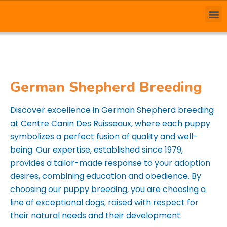
German Shepherd Breeding
Discover excellence in German Shepherd breeding
at Centre Canin Des Ruisseaux, where each puppy
symbolizes a perfect fusion of quality and well-
being. Our expertise, established since 1979,
provides a tailor-made response to your adoption
desires, combining education and obedience. By
choosing our puppy breeding, you are choosing a
line of exceptional dogs, raised with respect for
their natural needs and their development.