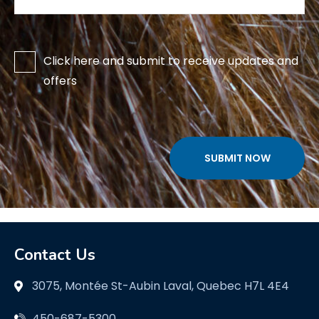
Click here and submit to receive updates and
offers
.
Contact Us
3075, Montée St-Aubin Laval, Quebec H7L 4E4
450-687-5300