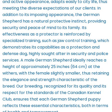
and active appearance, adapts easily to city life, thus
meeting the diverse expectations of our clients. In
addition to its imposing appearance, the German
Shepherd has a natural protective instinct, providing
security and peace of mind to its family. Its
effectiveness as a protector is reinforced by
specialized training, such as jaw control training, which
demonstrates its capabilities as a protection and
defense dog, highly sought after in security and police
services.
A male German Shepherd ideally reaches a
height of approximately 25 inches (64 cm) at the
withers, with the female slightly smaller, thus retaining
the elegance and strength characteristic of the
breed. Our breeding, recognized for its quality and its
respect for the standards of the Canadian Kennel
Club, ensures that each German Shepherd puppy
reflects these essential characteristics, both in terms