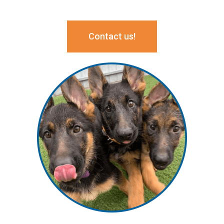
Contact us!