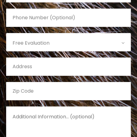
Free Evaluation