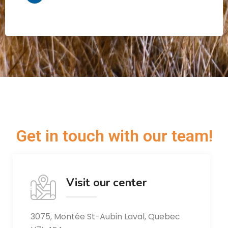
Get in touch with our team!
Visit our center
3075, Montée St-Aubin Laval, Quebec