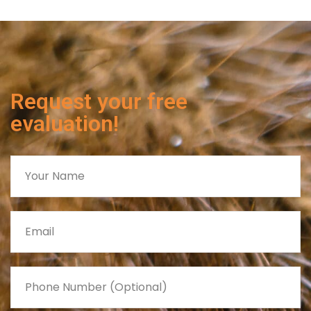
Request your free
evaluation!