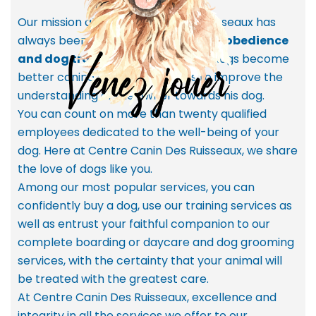
Our mission at Centre Canin Des Ruisseaux has
always been to
promote and teach obedience
and dog training
in order to help dogs become
better canine citizens, as well as to improve the
understanding of the owner towards his dog.
You can count on more than twenty qualified
employees dedicated to the well-being of your
dog. Here at Centre Canin Des Ruisseaux, we share
the love of dogs like you.
Among our most popular services, you can
confidently buy a dog, use our training services as
well as entrust your faithful companion to our
complete boarding or daycare and dog grooming
services, with the certainty that your animal will
be treated with the greatest care.
At Centre Canin Des Ruisseaux, excellence and
integrity in all the services we offer to our