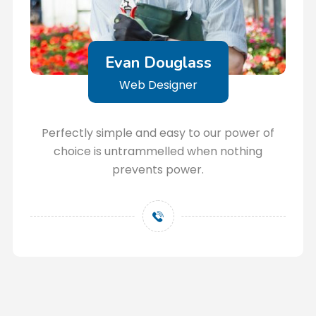
Evan Douglass
Web Designer
Perfectly simple and easy to our power of
choice is untrammelled when nothing
prevents power.
+123456789