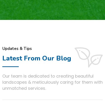
Updates & Tips
Latest From Our Blog
Our team is dedicated to creating beautiful
landscapes & meticulously caring for them with
unmatched services.