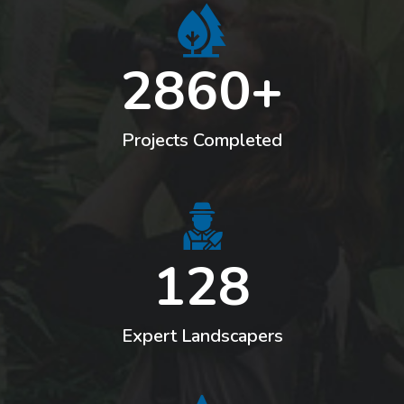
2860+
Leaf Cutting
Projects Completed
128
Expert Landscapers