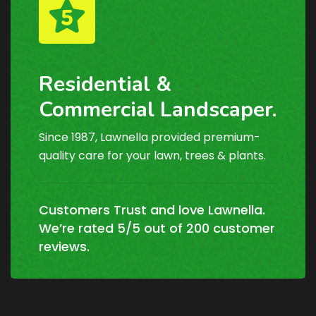
Residential &
Commercial Landscaper.
Since 1987, Lawnella provided premium-
quality care for your lawn, trees & plants.
Customers Trust and love Lawnella.
We’re rated 5/5 out of 200 customer
reviews.