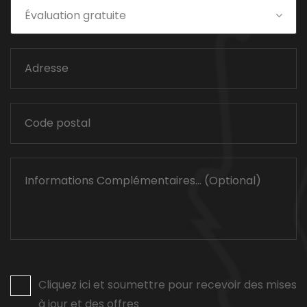
Évaluation gratuite
Cliquez ici et soumettre pour recevoir des mises
à jour et des offres