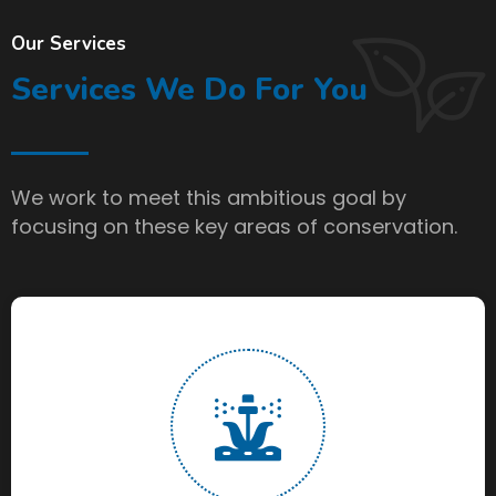
Our Services
Services We Do For You
We work to meet this ambitious goal by
focusing on these key areas of conservation.