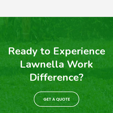
Ready to Experience
Lawnella Work
Difference?
GET A QUOTE