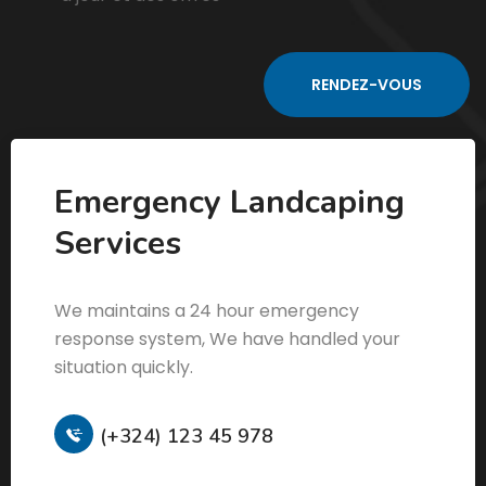
Emergency Landcaping
Services
We maintains a 24 hour emergency
response system, We have handled your
situation quickly.
(+324) 123 45 978