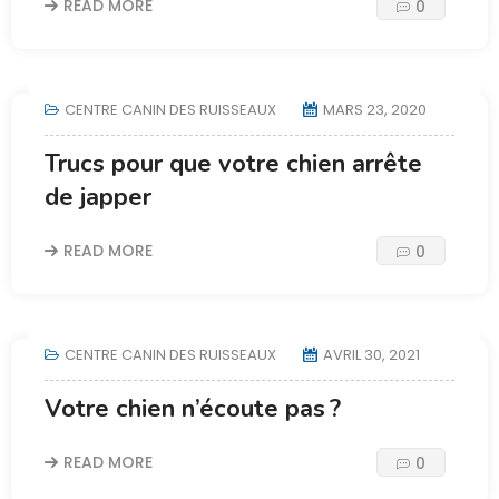
READ MORE
0
CENTRE CANIN DES RUISSEAUX
MARS 23, 2020
Trucs pour que votre chien arrête
de japper
READ MORE
0
CENTRE CANIN DES RUISSEAUX
AVRIL 30, 2021
Votre chien n’écoute pas ?
READ MORE
0