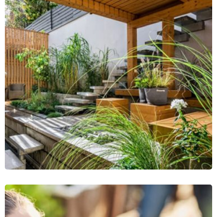
Plant Cutting