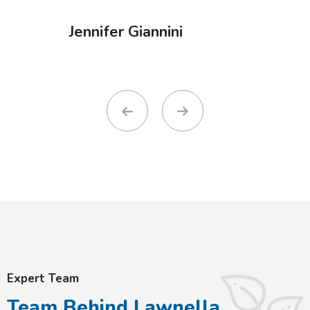
Jennifer Giannini
Expert Team
Team Behind Lawnella