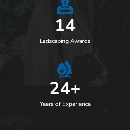
14
Ladscaping Awards
24+
Years of Experience