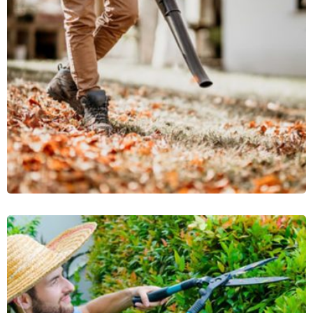
Brick Pathway