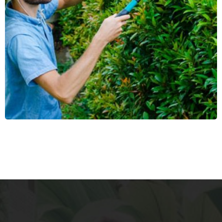
Parking Cleaning