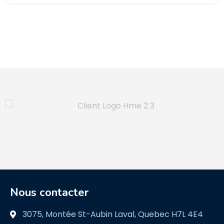
Nous contacter
3075, Montée St-Aubin Laval, Quebec H7L 4E4