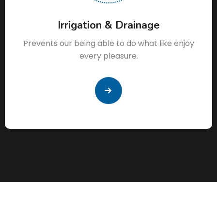
Irrigation & Drainage
Prevents our being able to do what like enjoy
every pleasure.
READ
MORE