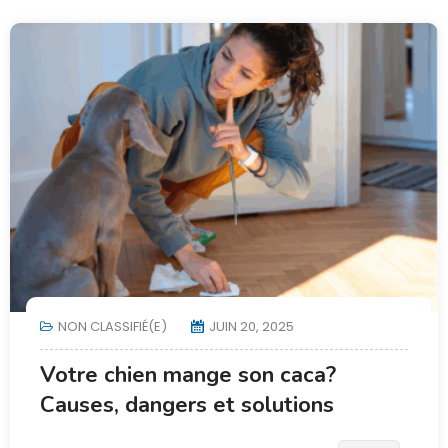
NON CLASSIFIÉ(E)
JUIN 20, 2025
Votre chien mange son caca?
Causes, dangers et solutions