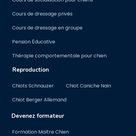
Cours de dressage privés
Cours de dressage en groupe
Pension Éducative
Thérapie comportementale pour chien
Reproduction
Chiots Schnauzer
Chiot Caniche Nain
Chiot Berger Allemand
Devenez formateur
Formation Maître Chien