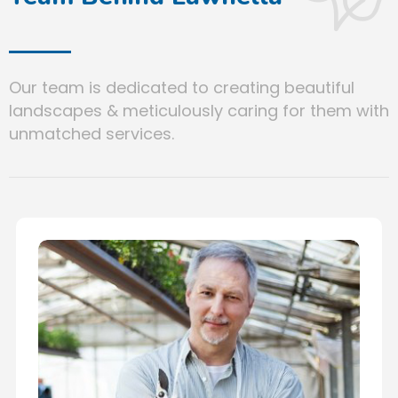
Our team is dedicated to creating beautiful
landscapes & meticulously caring for them with
unmatched services.