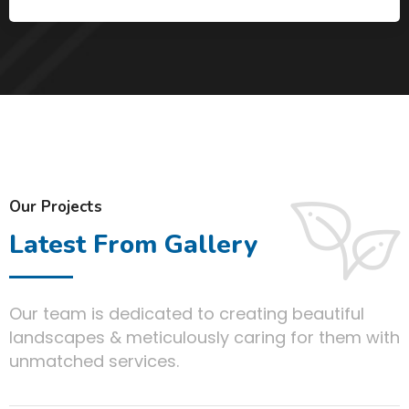
Our Projects
Latest From Gallery
Our team is dedicated to creating beautiful
landscapes & meticulously caring for them with
unmatched services.