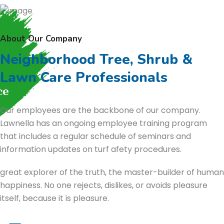
About Our Company
Neighborhood Tree, Shrub &
Lawn Care Professionals
Our employees are the backbone of our company.
Lawnella has an ongoing employee training program
that includes a regular schedule of seminars and
information updates on turf afety procedures.
great explorer of the truth, the master-builder of human
happiness. No one rejects, dislikes, or avoids pleasure
itself, because it is pleasure.