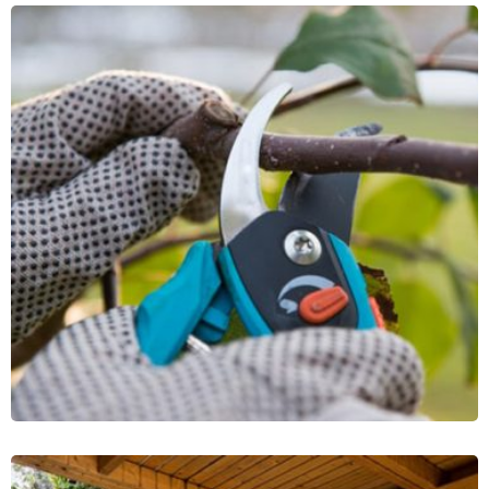
Lawn Mower