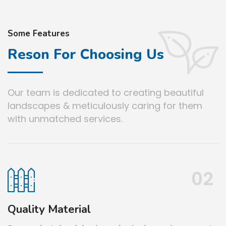
Some Features
Reson For Choosing Us
Our team is dedicated to creating beautiful
landscapes & meticulously caring for them
with unmatched services.
02
Material
No Hidd