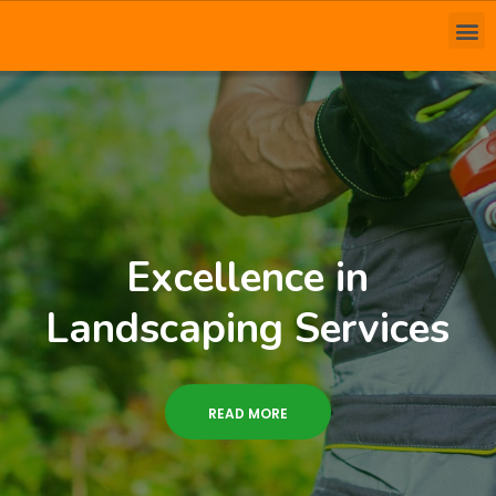
Excellence in
Landscaping Services
READ MORE