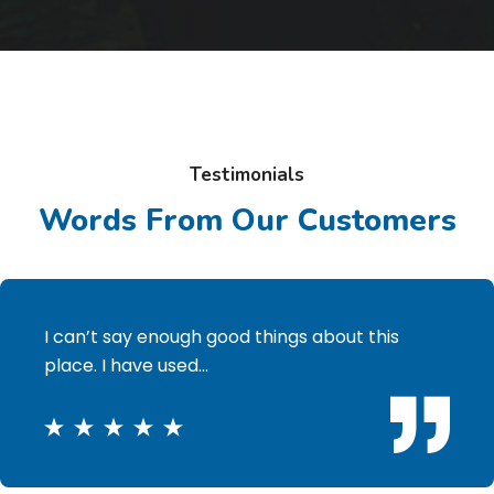
Testimonials
Words From Our Customers
I can’t say enough good things about this
place. I have used…