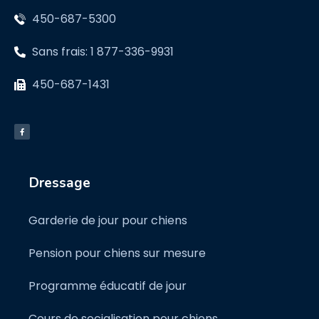
450-687-5300
Sans frais: 1 877-336-9931
450-687-1431
Dressage
Garderie de jour pour chiens
Pension pour chiens sur mesure
Programme éducatif de jour
Cours de socialisation pour chiens