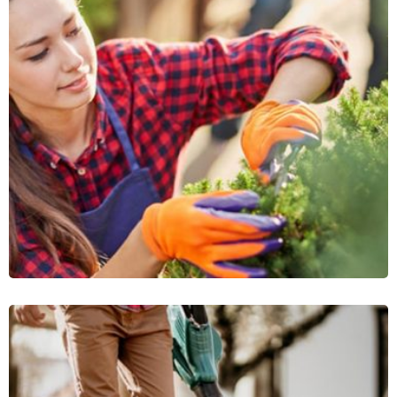
Wooden Portico