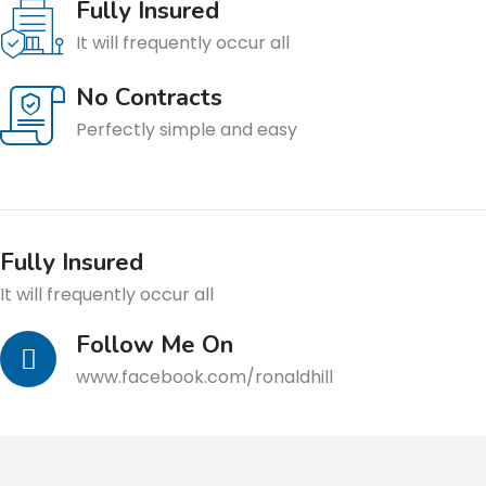
Fully Insured
It will frequently occur all
No Contracts
Perfectly simple and easy
Fully Insured
It will frequently occur all
Follow Me On
www.facebook.com/ronaldhill