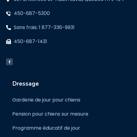
450-687-5300
Sans frais: 1 877-336-9931
450-687-1431
Dressage
Garderie de jour pour chiens
Pension pour chiens sur mesure
Programme éducatif de jour