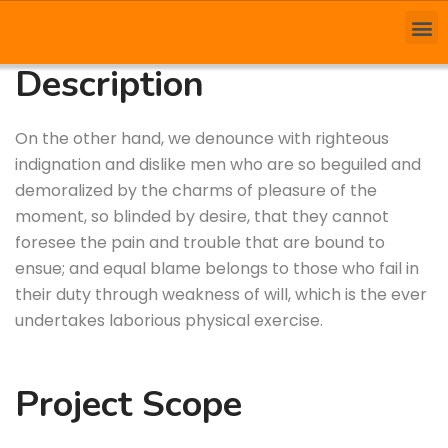
Description
On the other hand, we denounce with righteous
indignation and dislike men who are so beguiled and
demoralized by the charms of pleasure of the
moment, so blinded by desire, that they cannot
foresee the pain and trouble that are bound to
ensue; and equal blame belongs to those who fail in
their duty through weakness of will, which is the ever
undertakes laborious physical exercise.
Project Scope