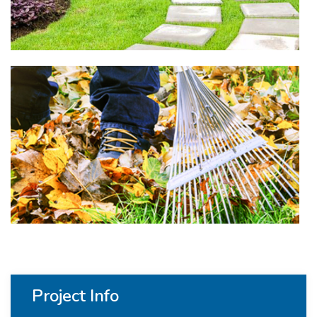
Project Info