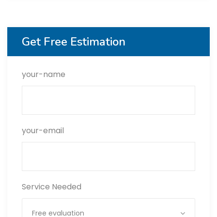
Get Free Estimation
your-name
your-email
Service Needed
Free evaluation