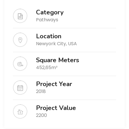
Category
Pathways
Location
Newyork City, USA
Square Meters
452,65m²
Project Year
2018
Project Value
2200