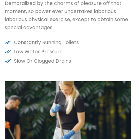
Demoralized by the charms of pleasure off that
moment, so power ever undertakes laborious
laborious physical exercise, except to obtain some
special advantages.
Constantly Running Toilets
Low Water Pressure
Slow Or Clogged Drains