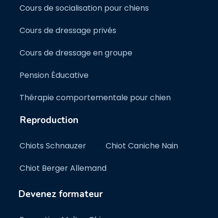
Cours de socialisation pour chiens
Cours de dressage privés
Cours de dressage en groupe
Pension Éducative
Thérapie comportementale pour chien
Reproduction
Chiots Schnauzer
Chiot Caniche Nain
Chiot Berger Allemand
Devenez formateur