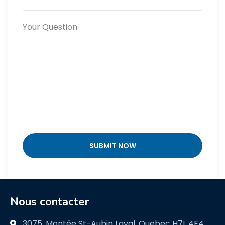
Your Question
Nous contacter
3075, Montée St-Aubin Laval, Quebec H7L 4E4