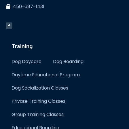
450-687-1431
Training
Dog Daycare
Dog Boarding
Daytime Educational Program
Dog Socialization Classes
Private Training Classes
Group Training Classes
Educational Boarding