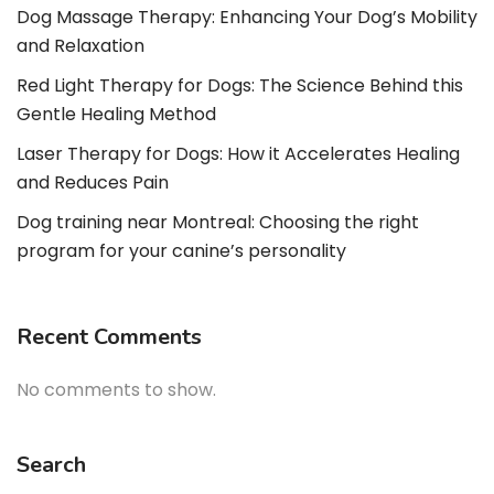
Dog Massage Therapy: Enhancing Your Dog’s Mobility
and Relaxation
Red Light Therapy for Dogs: The Science Behind this
Gentle Healing Method
Laser Therapy for Dogs: How it Accelerates Healing
and Reduces Pain
Dog training near Montreal: Choosing the right
program for your canine’s personality
Recent Comments
No comments to show.
Search