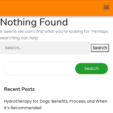
Nothing Found
It seems we can’t find what you’re looking for. Perhaps
searching can help.
Search
Search
Recent Posts
Hydrotherapy for Dogs: Benefits, Process, and When
It’s Recommended