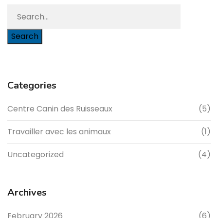
Search
Categories
Centre Canin des Ruisseaux
(5)
Travailler avec les animaux
(1)
Uncategorized
(4)
Archives
February 2026
(6)