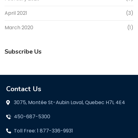
April 2021
(3)
March 2020
(1)
Subscribe Us
Contact Us
3075, Montée St-Aubin Laval, Quebec H7L 4E4
450-687-5300
Toll Free: 1 877-336-9931