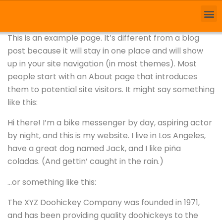
This is an example page. It’s different from a blog
post because it will stay in one place and will show
up in your site navigation (in most themes). Most
people start with an About page that introduces
them to potential site visitors. It might say something
like this:
Hi there! I’m a bike messenger by day, aspiring actor
by night, and this is my website. I live in Los Angeles,
have a great dog named Jack, and I like piña
coladas. (And gettin’ caught in the rain.)
…or something like this:
The XYZ Doohickey Company was founded in 1971,
and has been providing quality doohickeys to the