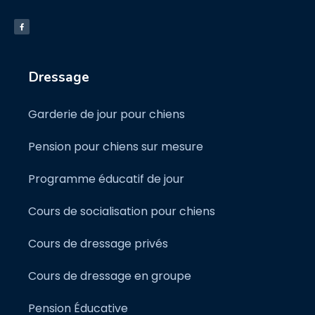
Dressage
Garderie de jour pour chiens
Pension pour chiens sur mesure
Programme éducatif de jour
Cours de socialisation pour chiens
Cours de dressage privés
Cours de dressage en groupe
Pension Éducative