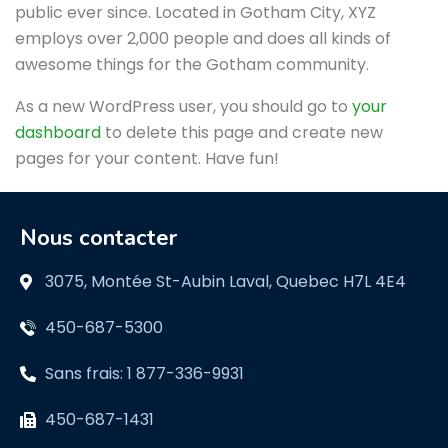
public ever since. Located in Gotham City, XYZ
employs over 2,000 people and does all kinds of
awesome things for the Gotham community.
As a new WordPress user, you should go to
your
dashboard
to delete this page and create new
pages for your content. Have fun!
Nous contacter
3075, Montée St-Aubin Laval, Quebec H7L 4E4
450-687-5300
Sans frais: 1 877-336-9931
450-687-1431