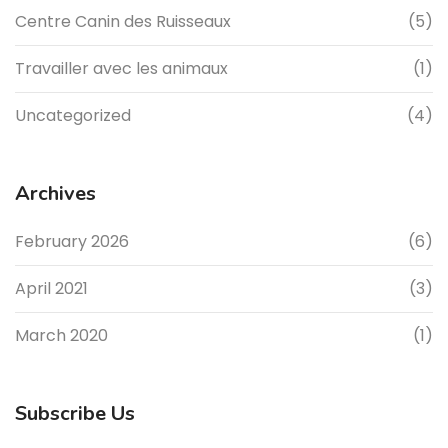
Centre Canin des Ruisseaux
(5)
Travailler avec les animaux
(1)
Uncategorized
(4)
Archives
February 2026
(6)
April 2021
(3)
March 2020
(1)
Subscribe Us