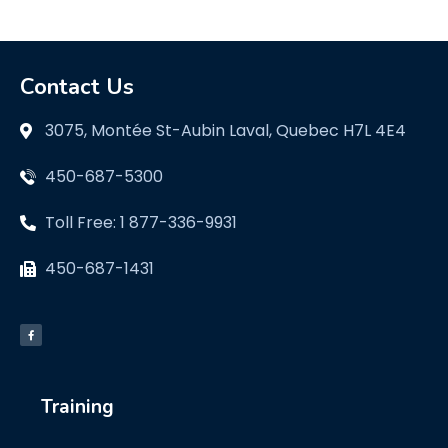
Contact Us
3075, Montée St-Aubin Laval, Quebec H7L 4E4
450-687-5300
Toll Free: 1 877-336-9931
450-687-1431
Training