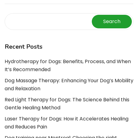
Search
Recent Posts
Hydrotherapy for Dogs: Benefits, Process, and When
It’s Recommended
Dog Massage Therapy: Enhancing Your Dog’s Mobility
and Relaxation
Red Light Therapy for Dogs: The Science Behind this
Gentle Healing Method
Laser Therapy for Dogs: How it Accelerates Healing
and Reduces Pain
Dog training near Montreal: Choosing the right