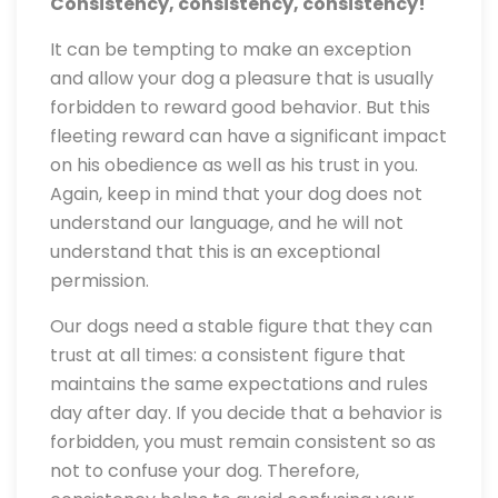
Consistency, consistency, consistency!
It can be tempting to make an exception
and allow your dog a pleasure that is usually
forbidden to reward good behavior. But this
fleeting reward can have a significant impact
on his obedience as well as his trust in you.
Again, keep in mind that your dog does not
understand our language, and he will not
understand that this is an exceptional
permission.
Our dogs need a stable figure that they can
trust at all times: a consistent figure that
maintains the same expectations and rules
day after day. If you decide that a behavior is
forbidden, you must remain consistent so as
not to confuse your dog. Therefore,