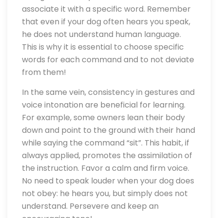
associate it with a specific word. Remember
that even if your dog often hears you speak,
he does not understand human language.
This is why it is essential to choose specific
words for each command and to not deviate
from them!
In the same vein, consistency in gestures and
voice intonation are beneficial for learning.
For example, some owners lean their body
down and point to the ground with their hand
while saying the command “sit”. This habit, if
always applied, promotes the assimilation of
the instruction. Favor a calm and firm voice.
No need to speak louder when your dog does
not obey: he hears you, but simply does not
understand. Persevere and keep an