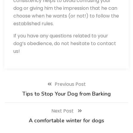
consistency helps to avoid confusing your
dog or giving him the impression that he can
choose when he wants (or not!) to follow the
established rules.
If you have any questions related to your
dog’s obedience, do not hesitate to contact
us!
Previous Post
Tips to Stop Your Dog from Barking
Next Post
A comfortable winter for dogs