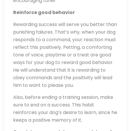
encouraging tone!
Reinforce good behavior
Rewarding success will serve you better than
punishing failures. That’s why, when your dog
responds to a command, your reaction must
reflect this positively. Petting, a comforting
tone of voice, playtime or a treat are good
ways for your dog to reward good behavior.
He will understand that it is rewarding to
obey commands and the positivity will lead
him to want to please you.
Also, before ending a training session, make
sure to end on a success. This habit
reinforces your dog’s desire to learn, since he
keeps a positive memory of it.