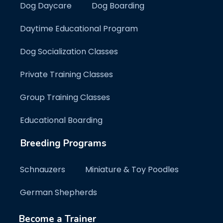
Dog Daycare
Dog Boarding
Daytime Educational Program
Dog Socialization Classes
Private Training Classes
Group Training Classes
Educational Boarding
Breeding Programs
Schnauzers
Miniature & Toy Poodles
German Shepherds
Become a Trainer