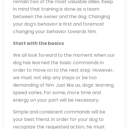
remain two of the most valuable allies. Keep
in mind that training is done as a team
between the owner and the dog. Changing
your dog’s behavior is first and foremost
changing your behavior towards him.
Start with the basics
We all look forward to the moment when our
dog has learned the basic commands in
order to move on to the next step. However,
we must not skip any steps or be too
demanding of him. Just like us, dogs’ learning
speed varies. For some, more time and
energy on your part will be necessary.
Simple and consistent commands will be
your best friend. In order for your dog to
recognize the requested action, he must