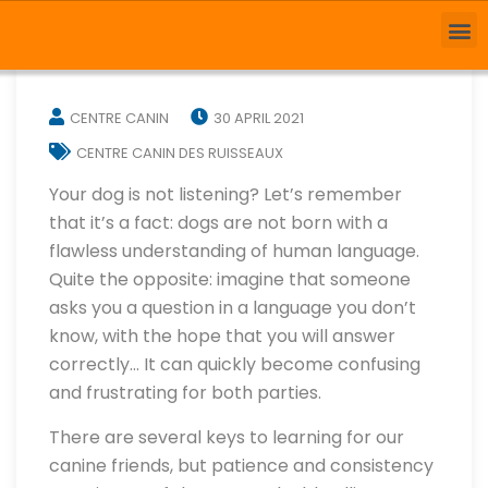
CENTRE CANIN
30 APRIL 2021
CENTRE CANIN DES RUISSEAUX
Your dog is not listening? Let’s remember
that it’s a fact: dogs are not born with a
flawless understanding of human language.
Quite the opposite: imagine that someone
asks you a question in a language you don’t
know, with the hope that you will answer
correctly… It can quickly become confusing
and frustrating for both parties.
There are several keys to learning for our
canine friends, but patience and consistency