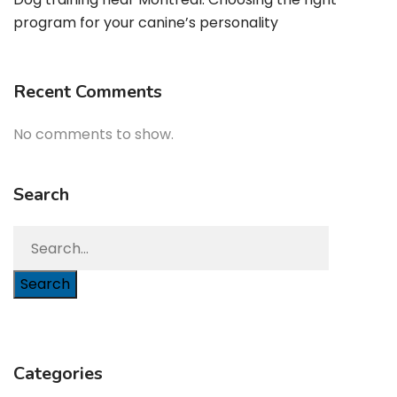
program for your canine’s personality
Recent Comments
No comments to show.
Search
Search
Categories