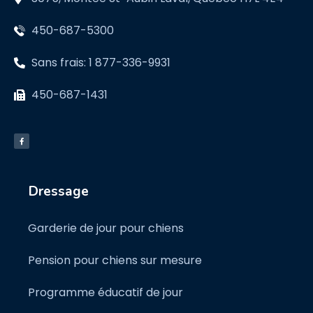
450-687-5300
Sans frais: 1 877-336-9931
450-687-1431
Dressage
Garderie de jour pour chiens
Pension pour chiens sur mesure
Programme éducatif de jour