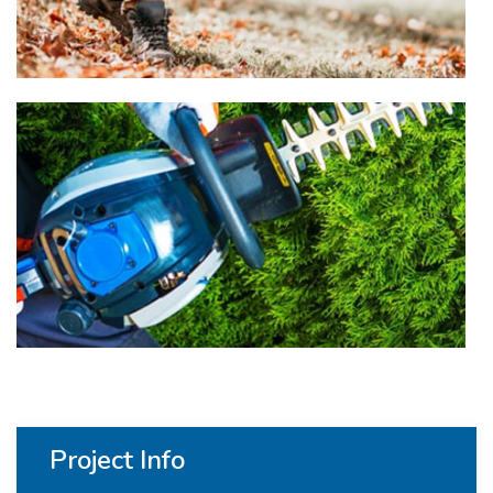
Project Info