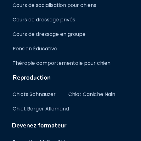
Cours de socialisation pour chiens
Cours de dressage privés
Cours de dressage en groupe
Pension Éducative
Thérapie comportementale pour chien
Reproduction
Chiots Schnauzer
Chiot Caniche Nain
Chiot Berger Allemand
Devenez formateur