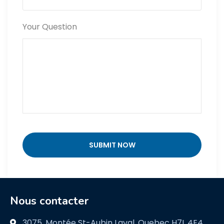
Your Question
Nous contacter
3075, Montée St-Aubin Laval, Quebec H7L 4E4