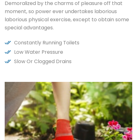
Demoralized by the charms of pleasure off that
moment, so power ever undertakes laborious
laborious physical exercise, except to obtain some
special advantages.
Constantly Running Toilets
Low Water Pressure
Slow Or Clogged Drains