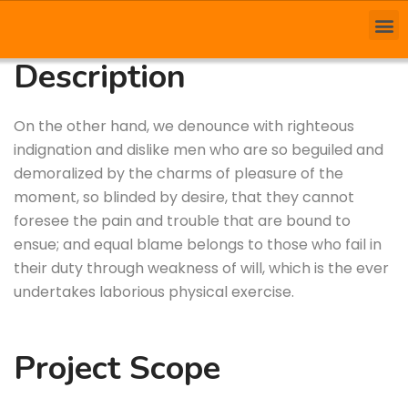
Description
On the other hand, we denounce with righteous
indignation and dislike men who are so beguiled and
demoralized by the charms of pleasure of the
moment, so blinded by desire, that they cannot
foresee the pain and trouble that are bound to
ensue; and equal blame belongs to those who fail in
their duty through weakness of will, which is the ever
undertakes laborious physical exercise.
Project Scope