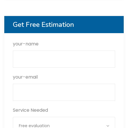
Get Free Estimation
your-name
your-email
Service Needed
Free evaluation