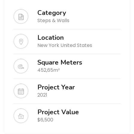
Category
Steps & Walls
Location
New York United States
Square Meters
452,65m²
Project Year
2021
Project Value
$6,500